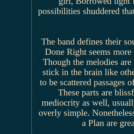
girl, Borrowed light
possibilities shuddered th
The band defines their s
Done Right seems more fi
Though the melodies are c
stick in the brain like oth
to be scattered passages o
These parts are blissf
mediocrity as well, usua
overly simple. Nonetheles
a Plan are gre