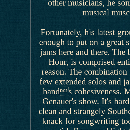
other musicians, he som
musical muscl
Fortunately, his latest g
enough to put on a great s
jams here and there. The
Hour, is comprised entir
reason. The combination o
few extended solos and j
bands cohesiveness. Ma
Genauer's show. It's hard
clean and strangely South
knack for songwriting too