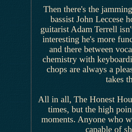
Then there's the jammi
bassist John Leccese h
guitarist Adam Terrell isn
interesting he's more func
and there between vocal
chemistry with keyboard
chops are always a pleas
takes t
All in all, The Honest Hou
times, but the high poi
moments. Anyone who wan
capable of sh