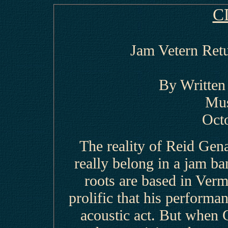
C
Jam Vetern Retu
By Writte
Mus
Oct
The reality of Reid Genau
really belong in a jam b
roots are based in Verm
prolific that his performa
acoustic act. But when 