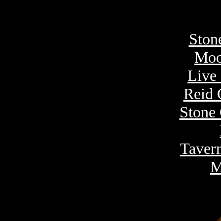
Ston
Moo
Live
Reid 
Stone 
Taver
M