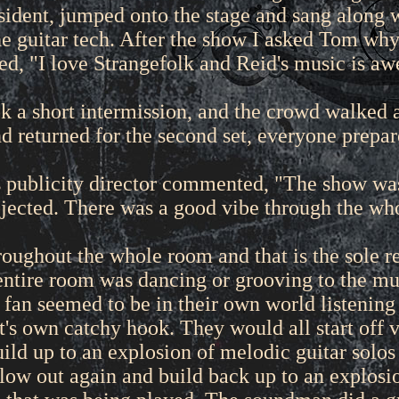
ident, jumped onto the stage and sang along w
he guitar tech. After the show I asked Tom wh
ied, "I love Strangefolk and Reid's music is a
 a short intermission, and the crowd walked a
d returned for the second set, everyone prepare
 publicity director commented, "The show was 
jected. There was a good vibe through the wh
roughout the whole room and that is the sole 
entire room was dancing or grooving to the mu
 fan seemed to be in their own world listening 
's own catchy hook. They would all start off v
ild up to an explosion of melodic guitar solos a
ow out again and build back up to an explosion