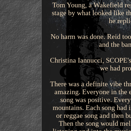
Tom Young, a Wakefield res
stage by what looked like t
he repl
No harm was done. Reid took
and the ban
Christina Iannucci, SCOPE's
we had pro
There was a definite vibe th
amazing. Everyone in the 
song was positive. Every
mountains. Each song had it
or reggae song and then bu
Then the song would mell