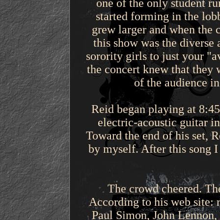
one of the only student r
started forming in the lo
grew larger and when the c
this show was the diverse 
sorority girls to just your 
the concert knew that they 
of the audience i
Reid began playing at 8:45
electric-acoustic guitar i
Toward the end of his set, R
by myself. After this song 
The crowd cheered. The 
According to his web site: 
Paul Simon, John Lennon, a