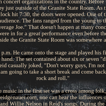
un concert organizations in the country. Before
bby just outside of the Granite State Room. As 
lock hit 7:30, the doors were opened. One of 
audience. The fans ranged from the young to the
"average Joe." That doesn't happen at many con
were in for a great performance even before the
nside the Granite State Room was somewhere 
 p.m. He came onto the stage and played his fir
n hand. The set contained about six or seven "di
eid casually joked, "Don't worry guys, I'm not 
I am going to take a short break and come bac
rock and roll."
music in the first set was a cross among folk,
reidgenauer.com, one can hear the influences 
nd Willie Nelson in Reid's songs. During the la