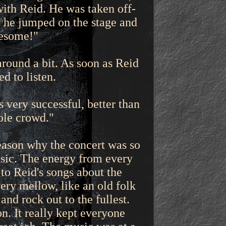
ith Reid. He was taken off-
y he jumped on the stage and
wesome!"
round a bit. As soon as Reid
d to listen.
very successful, better than
ole crowd."
reason why the concert was so
sic. The energy from every
to Reid's songs about the
ery mellow, like an old folk
nd rock out to the fullest.
. It really kept everyone