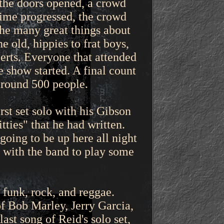
 the doors opened, a crowd
time progressed, the crowd
the many great things about
 old, hippies to frat boys,
certs. Everyone that attended
 show started. A final count
around 500 people.
st set solo with his Gibson
tties" that he had written.
going to be up here all night
k with the band to play some
 funk, rock, and reggae.
of Bob Marley, Jerry Garcia,
st song of Reid's solo set,