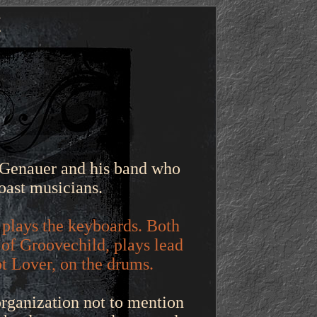
y
 Genauer and his band who
oast musicians.
 plays the keyboards. Both
of Groovechild, plays lead
ot Lover, on the drums.
organization not to mention