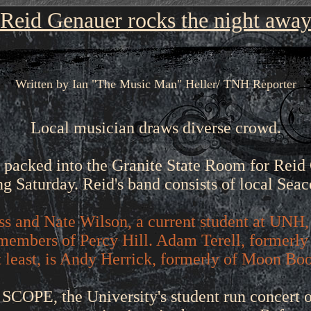
Reid Genauer rocks the night awa
Written by Ian "The Music Man" Heller/ TNH Reporter
Local musician draws diverse crowd.
 packed into the Granite State Room for Reid
g Saturday. Reid's band consists of local Seac
ss and Nate Wilson, a current student at UNH,
members of Percy Hill. Adam Terell, formerly 
ot least, is Andy Herrick, formerly of Moon Bo
SCOPE, the University's student run concert 