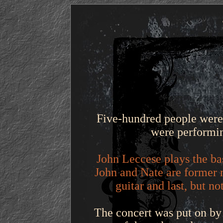
Five-hundred people were
were performin
John Leccese plays the ba
John and Nate are former 
guitar and last, but n
The concert was put on by 