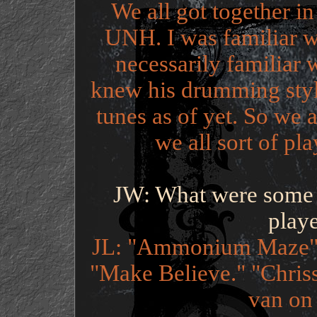
We all got together in
UNH. I was familiar wi
necessarily familiar 
knew his drumming style,
tunes as of yet. So we a
we all sort of pla
JW: What were some o
play
JL: "Ammonium Maze" I
"Make Believe." "Chriss
van on t