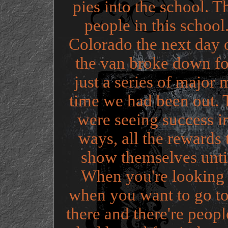
pies into the school. 
people in this schoo
Colorado the next day 
the van broke down fo
just a series of major 
time we had been out.
were seeing success in 
ways, all the rewards 
show themselves until
When you're looking fo
when you want to go to
there and there're peop