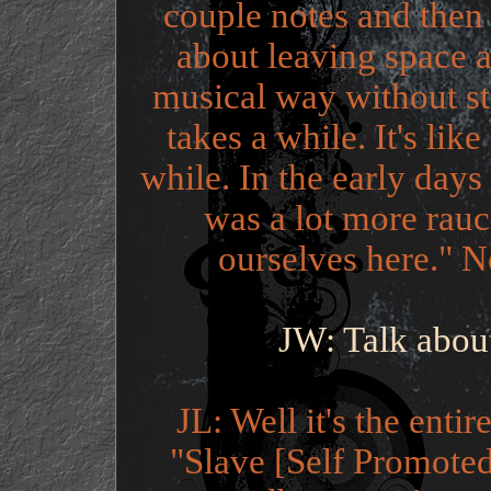
couple notes and then Na
about leaving space a
musical way without ste
takes a while. It's lik
while. In the early days 
was a lot more rauc
ourselves here." N
JW: Talk abou
JL: Well it's the enti
"Slave [Self Promoted