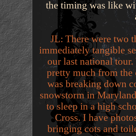
the timing was like wi
JL: There were two t
immediately tangible se
our last national tou
pretty much from the 
was breaking down co
snowstorm in Maryland 
to sleep in a high sch
Cross. I have photos
bringing cots and toi