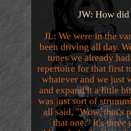
JW: How did 
JL: We were in the v
been driving all day. W
tunes we already had
repertoire for that firs
whatever and we just 
and expand it a little b
was just sort of strum
all said, "Wow, that's 
that one." It's three