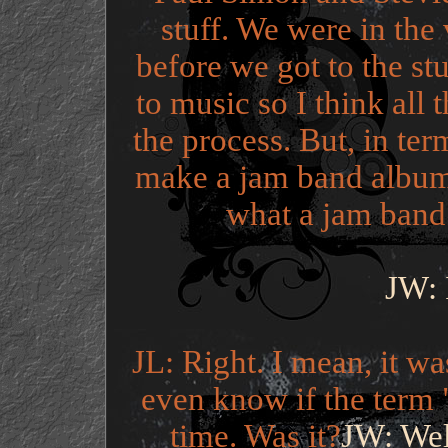
stuff. We were in the
before we got to the st
to music so I think all t
the process. But, in te
make a jam band album,
what a jam band
JW: I
JL: Right. I mean, it wa
even know if the term 
time. Was it?
JW: Wel