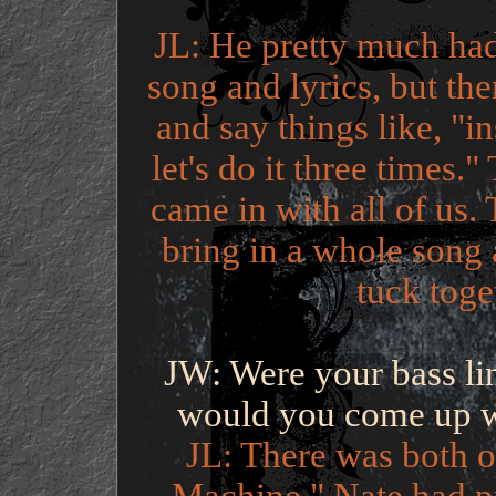
JL: He pretty much had
song and lyrics, but the
and say things like, "in
let's do it three times.
came in with all of us
bring in a whole song
tuck toge
JW: Were your bass lin
would you come up wi
JL: There was both of