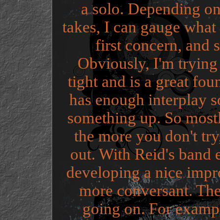
a solo. Depending on
takes, I can gauge what
first concern, and 
Obviously, I'm trying
tight and is a great fou
has enough interplay so
something up. So mostly 
the more you don't try,
out. With Reid's band e
developing a nice impro
more conversant. The
going on. For examp