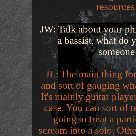
resources 
JW: Talk about your ph
a bassist, what do 
someone 
JL: The main thing for 
and sort of gauging what
It's mainly guitar play
case. You can sort of t
going to treat a par
scream into a solo. Other