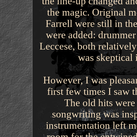
the line-up changed and
the magic. Original 
Farrell were still in 
were added: drummer 
Leccese, both relativel
was skeptical 
However, I was pleasan
first few times I saw
The old hits were 
songwriting was ins
instrumentation left m
room for the entwined