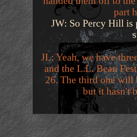
handed them off to the
part h
JW: So Percy Hill is
JL: Yeah, we have three
and the L.L. Bean Fest
26. The third one will
but it hasn't