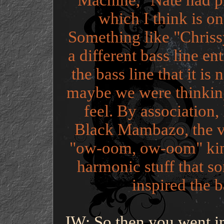
Machine," Nate had pr
which I think is on
Something like "Chrissy
a different bass line en
the bass line that it is
maybe we were thinking
feel. By association
Black Mambazo, the vo
"ow-oom, ow-oom" kind 
harmonic stuff that so
inspired the b
JW: So then you went in