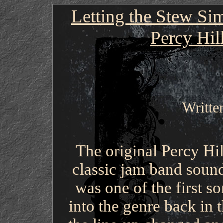
Letting the Stew Si
Percy Hil
Writte
The original Percy Hi
classic jam band soun
was one of the first s
into the genre back in 