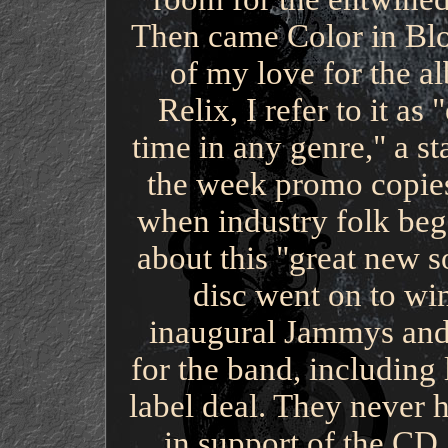
Then came Color in Blo
of my love for the al
Relix, I refer to it as
time in any genre," a sta
the week promo copies
when industry folk beg
about this "great new s
disc went on to wi
inaugural Jammys and
for the band, including
label deal. They never 
in support of the CD,