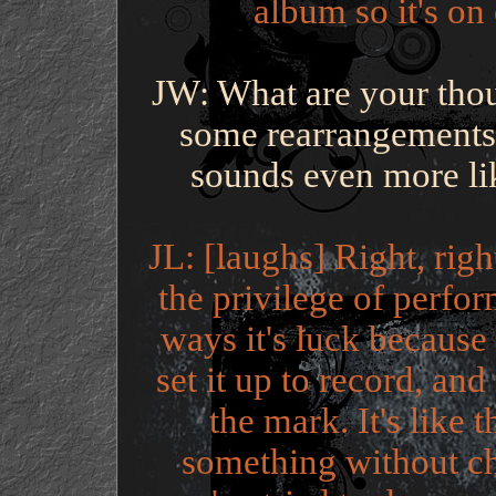
album so it's on
JW: What are your thou
some rearrangements,
sounds even more li
JL: [laughs] Right, rig
the privilege of perfor
ways it's luck because
set it up to record, an
the mark. It's like 
something without ch