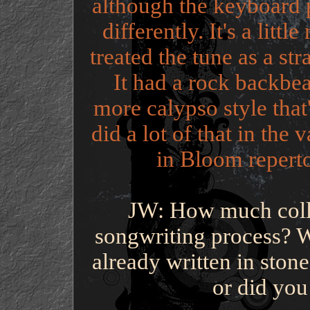
although the keyboard 
differently. It's a litt
treated the tune as a str
It had a rock backbea
more calypso style that
did a lot of that in the 
in Bloom repert
JW: How much colla
songwriting process? W
already written in ston
or did you