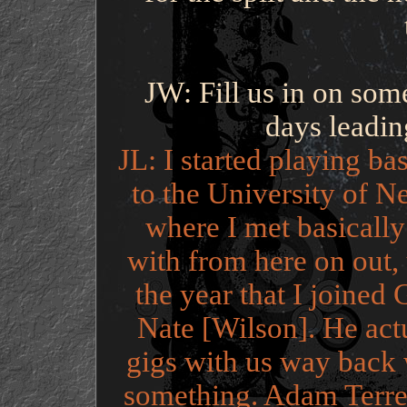
JW: Fill us in on som
days leadin
JL: I started playing b
to the University of 
where I met basicall
with from here on out, u
the year that I joine
Nate [Wilson]. He act
gigs with us way back 
something. Adam Terrel