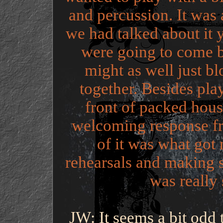
and percussion. It was 
we had talked about it 
were going to come 
might as well just bl
together. Besides pl
front of packed hous
welcoming response fr
of it was what got
rehearsals and making 
was really 
JW: It seems a bit odd 