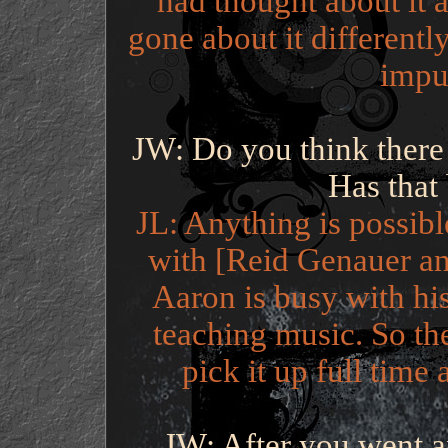
had thought about it a
gone about it differently
impul
JW: Do you think there 
Has that
JL: Anything is possibl
with [Reid Genauer an
Aaron is busy with his
teaching music. So th
pick it up full time 
JW: After you went a