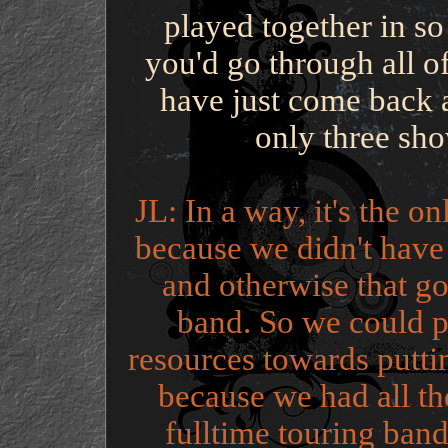
played together in so
you'd go through all o
have just come back a
only three sho
JL: In a way, it's the o
because we didn't have a
and otherwise that go
band. So we could p
resources towards putti
because we had all th
fulltime touring band