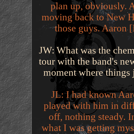
plan up, obviously. A
moving back to New H
those guys. Aaron [
JW: What was the chemist
tour with the band's n
moment where things ju
JL: I had known Aar
played with him in dif
off, nothing steady. I
what I was getting myse