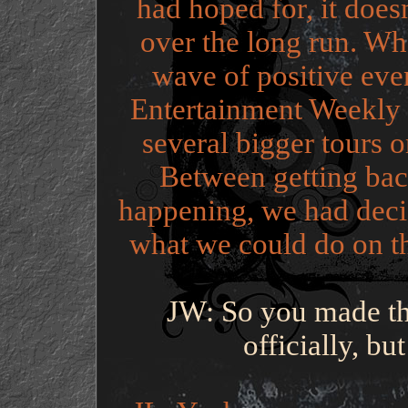
had hoped for, it does
over the long run. Wh
wave of positive eve
Entertainment Weekly 
several bigger tours 
Between getting back
happening, we had decid
what we could do on the
JW: So you made th
officially, but