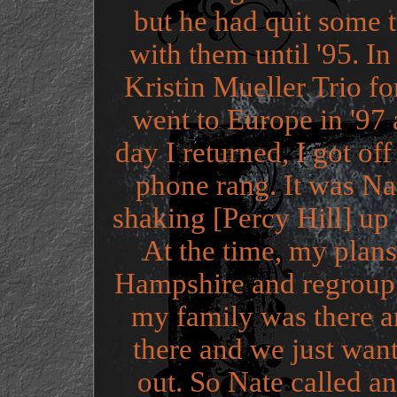
but he had quit some t
with them until '95. In
Kristin Mueller Trio f
went to Europe in '97
day I returned, I got o
phone rang. It was Na
shaking [Percy Hill] up
At the time, my plan
Hampshire and regroup 
my family was there 
there and we just wan
out. So Nate called a