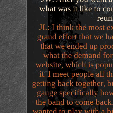
what was it like to co
reun
JL: I think the most e
grand effort that we h
that we ended up pro
what the demand for
website, which is popul
it. I meet people all 
getting back together, bu
gauge specifically ho
the band to come back.
wanted to play with a b