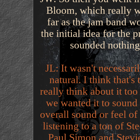
Bloom, which really w
far as the jam band w
the initial idea for the 
sounded nothing 
JL: It wasn't necessaril
natural. I think that's
really think about it t
we wanted it to sound l
overall sound or feel o
listening to a ton of St
Paul Simon and Stevie