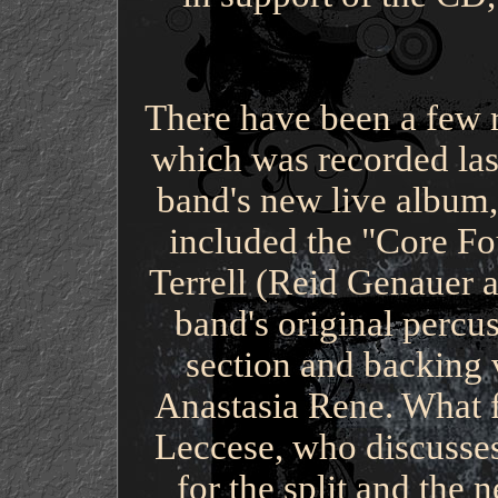
There have been a few 
which was recorded last
band's new live album,
included the "Core Fo
Terrell (Reid Genauer 
band's original percu
section and backing v
Anastasia Rene. What f
Leccese, who discusses 
for the split and th