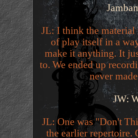
Jamband
JL: I think the material
of play itself in a wa
make it anything. It j
to. We ended up recordi
never made 
JW: W
JL: One was "Don't Thi
the earlier repertoir