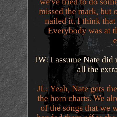
we've tried to do som
missed the mark, but o
nailed it. I think tha
Everybody was at th
e
JW: I assume Nate did 
all the ext
JL: Yeah, Nate gets the
the horn charts. We al
of the songs that we w