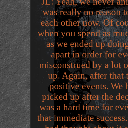
JL: Yeah, we never an
was really no reason t
each other now. Of cou
when you spend as much
as we ended up doing
apart in order for e
misconstrued by a lot 
up. Again, after that
positive events. We
picked up after the decis
was a hard time for ev
that immediate success.