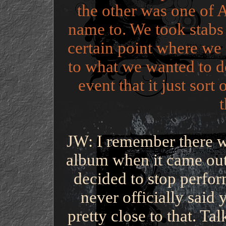
the other was one of A
name to. We took stabs 
certain point where we r
to what we wanted to do
event that it just sor
JW: I remember there wa
album when it came out
decided to stop perfo
never officially said
pretty close to that. Ta